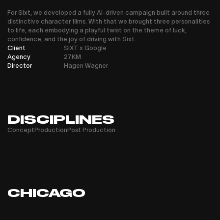
For Sixt, we developed a fully AI-driven campaign built around three
distinctive character films. With that we brought three personalities
to life, each embodying a playful twist on the theme of luck,
confidence, and the joy of driving with Sixt.
Client
SIXT x Google
Agency
27KM
Director
Hagen Wagner
DISCIPLINES
Concept
Production
Post Production
CHICAGO