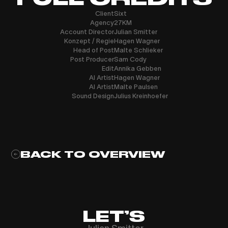
Client
Sixt
Agency
27KM
Account Director
Julian Smitter
Konzept / Regie
Hagen Wagner
Head of Post
Malte Schlieker
Post Producer
Sam Cody
Edit
Annika Gebben
AI Artist
Hagen Wagner
AI Artist
Malte Paulsen
Sound Design
Julius Kreinhoefer
BACK TO OVERVIEW
LET’S