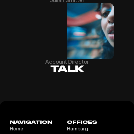
Julian Smitter
Account Director
TALK
NAVIGATION
OFFICES
Home
Hamburg