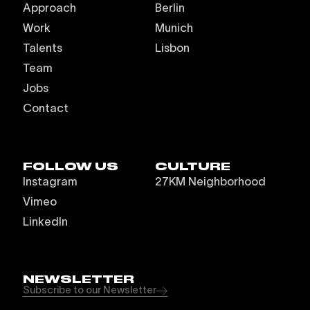
Approach
Berlin
Work
Munich
Talents
Lisbon
Team
Jobs
Contact
FOLLOW US
CULTURE
Instagram
27KM Neighborhood
Vimeo
LinkedIn
NEWSLETTER
Subscribe to our Newsletter