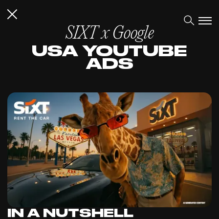
SIXT x Google
USA YOUTUBE
ADS
IN A NUTSHELL