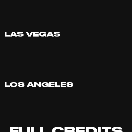
LAS VEGAS
LOS ANGELES
FULL CREDITS