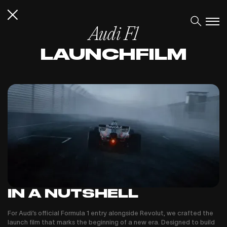
Audi F1
LAUNCHFILM
IN A NUTSHELL
For Audi’s official Formula 1 entry alongside Revolut, we crafted the
launch film that marks the beginning of a new era. Designed to build