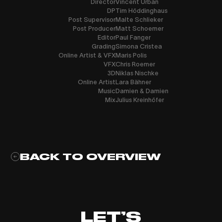
Director
Vincent Urban
DP
Tim Höddinghaus
Post Supervisor
Malte Schlieker
Post Producer
Matt Schoemer
Editor
Paul Fanger
Grading
Simona Cristea
Online Artist & VFX
Maris Polis
VFX
Chris Roemer
3D
Niklas Nischke
Online Artist
Lara Bähner
Music
Damien & Damien
Mix
Julius Kreinhöfer
BACK TO OVERVIEW
LET’S