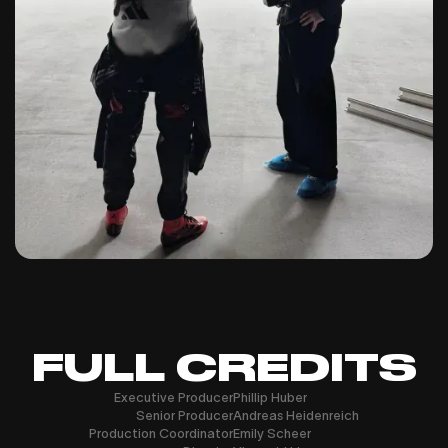
FULL CREDITS
Executive Producer
Phillip Huber
Senior Producer
Andreas Heidenreich
Production Coordinator
Emily Scheer