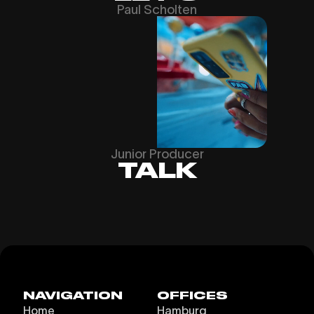
Paul Scholten
Junior Producer
TALK
NAVIGATION
OFFICES
Home
Hamburg