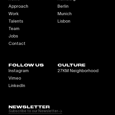
Approach
Berlin
Work
Munich
Talents
Lisbon
Team
Jobs
Contact
FOLLOW US
CULTURE
Instagram
27KM Neighborhood
Vimeo
LinkedIn
NEWSLETTER
Subscribe to our Newsletter