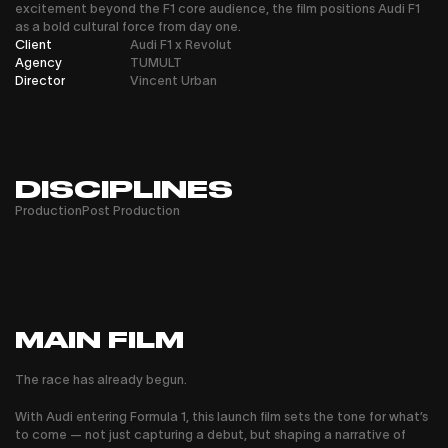
excitement beyond the F1 core audience, the film positions Audi F1
as a bold cultural force from day one.
Client
Audi F1 x Revolut
Agency
TUMULT
Director
Vincent Urban
DISCIPLINES
Production
Post Production
MAIN FILM
The race has already begun.
With Audi entering Formula 1, this launch film sets the tone for what’s
to come — not just capturing a debut, but shaping a narrative of