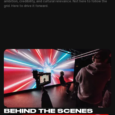
ambition, credibility, and cultural relevance. Not here to follow the
grid. Here to drive it forward.
BEHIND THE SCENES