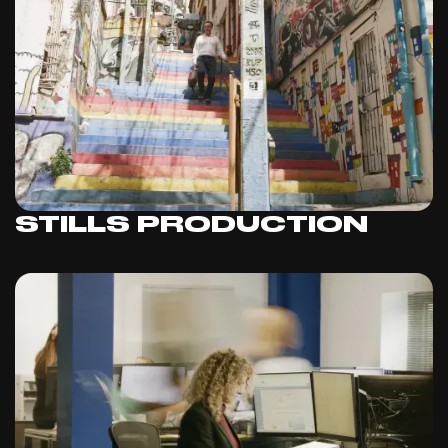
STILLS PRODUCTION