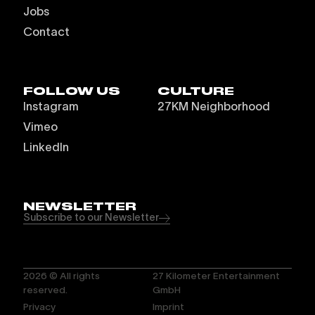
Jobs
Contact
FOLLOW US
CULTURE
Instagram
27KM Neighborhood
Vimeo
LinkedIn
NEWSLETTER
Subscribe to our Newsletter
2026
© All rights
27 Kilometer Entertainment
reserved.
GmbH
Privacy
Imprint