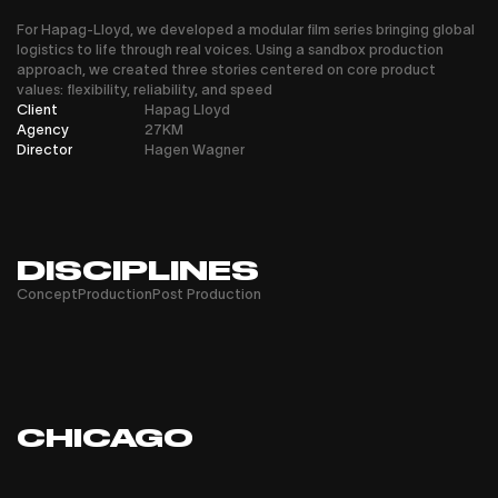
For Hapag-Lloyd, we developed a modular film series bringing global
logistics to life through real voices. Using a sandbox production
approach, we created three stories centered on core product
values: flexibility, reliability, and speed
Client
Hapag Lloyd
Agency
27KM
Director
Hagen Wagner
DISCIPLINES
Concept
Production
Post Production
CHICAGO