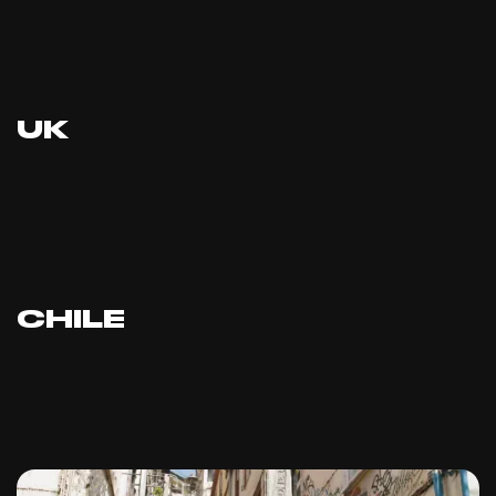
UK
CHILE