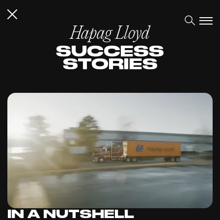
Hapag Lloyd
SUCCESS
STORIES
IN A NUTSHELL