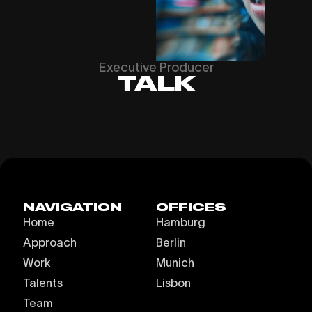
Executive Producer
TALK
NAVIGATION
OFFICES
Home
Hamburg
Approach
Berlin
Work
Munich
Talents
Lisbon
Team