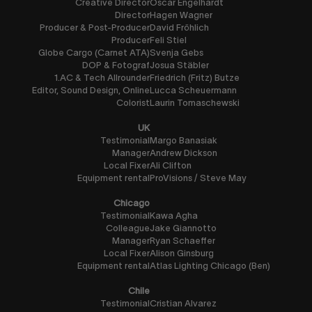
Creative Director
Oscar Engelhardt
Director
Hagen Wagner
Producer & Post-Producer
David Fröhlich
Producer
Feli Stiel
Globe Cargo (Carnet ATA)
Svenja Gebs
DOP & Fotograf
Josua Stäbler
1.AC & Tech Allrounder
Friedrich (Fritz) Butze
Editor, Sound Design, Online
Lucca Scheuermann
Colorist
Laurin Tomaschewski
UK
Testimonial
Margo Banasiak
Manager
Andrew Dickson
Local Fixer
Ali Clifton
Equipment rental
ProVisions / Steve May
Chicago
Testimonial
Kawa Agha
Colleague
Jake Giannotto
Manager
Ryan Schaeffer
Local Fixer
Alison Ginsburg
Equipment rental
Atlas Lighting Chicago (Ben)
Chile
Testimonial
Cristian Alvarez