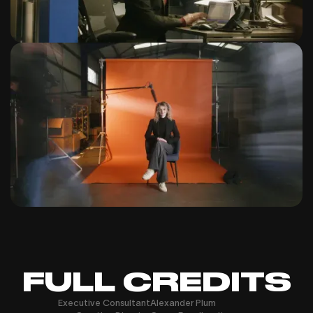
FULL CREDITS
Executive Consultant
Alexander Plum