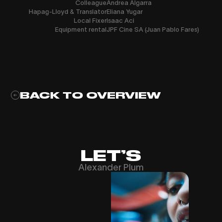
Colleague
Andrea Algarra
Hapag-Lloyd & Translator
Eliana Yugar
Local Fixer
Isaac Aci
Equipment rental
JPF Cine SA (Juan Pablo Fares)
BACK TO OVERVIEW
LET’S
Alexander Plum