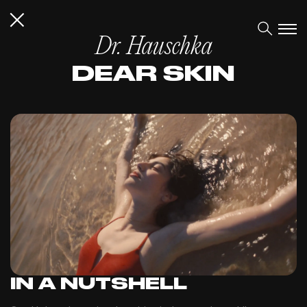
Dr. Hauschka
DEAR SKIN
IN A NUTSHELL