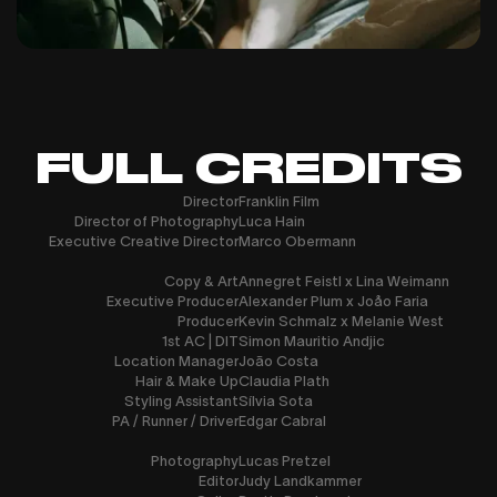
FULL CREDITS
Director
Franklin Film
Director of Photography
Luca Hain
Executive Creative Director
Marco Obermann
Copy & Art
Annegret Feistl x Lina Weimann
Executive Producer
Alexander Plum x Joåo Faria
Producer
Kevin Schmalz x Melanie West
1st AC | DIT
Simon Mauritio Andjic
Location Manager
João Costa
Hair & Make Up
Claudia Plath
Styling Assistant
Sílvia Sota
PA / Runner / Driver
Edgar Cabral
Photography
Lucas Pretzel
Editor
Judy Landkammer