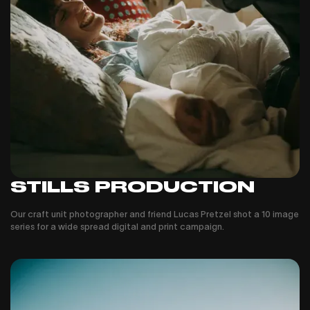
STILLS PRODUCTION
Our craft unit photographer and friend Lucas Pretzel shot a 10 image
series for a wide spread digital and print campaign.