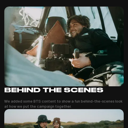
BEHIND THE SCENES
We added some BTS content to show a fun behind-the-scenes look
at how we put the campaign together.