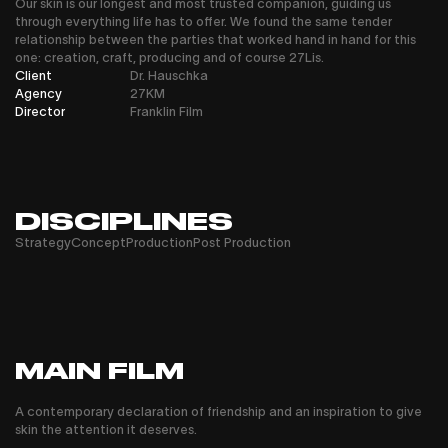
Our skin is our longest and most trusted companion, guiding us
through everything life has to offer. We found the same tender
relationship between the parties that worked hand in hand for this
one: creation, craft, producing and of course 27Lis.
Client
Dr. Hauschka
Agency
27KM
Director
Franklin Film
DISCIPLINES
Strategy
Concept
Production
Post Production
MAIN FILM
A contemporary declaration of friendship and an inspiration to give
skin the attention it deserves.