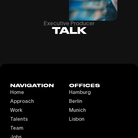
Executive Producer
TALK
NAVIGATION
OFFICES
Home
Hamburg
Approach
Berlin
Work
Munich
Talents
Lisbon
Team
Jobs