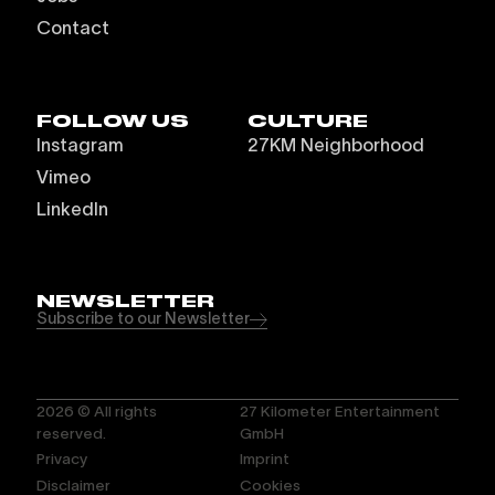
Contact
FOLLOW US
CULTURE
Instagram
27KM Neighborhood
Vimeo
LinkedIn
NEWSLETTER
Subscribe to our Newsletter
2026
© All rights
27 Kilometer Entertainment
reserved.
GmbH
Privacy
Imprint
Disclaimer
Cookies