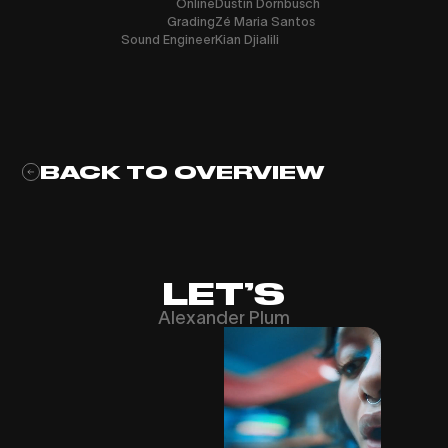
Online
Dustin Dornbusch
Grading
Zé Maria Santos
Sound Engineer
Kian Djialili
BACK TO OVERVIEW
LET’S
Alexander Plum