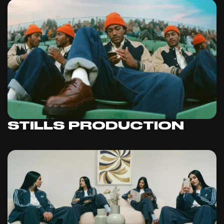
STILLS PRODUCTION