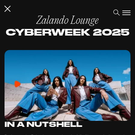
Zalando Lounge
CYBERWEEK 2025
IN A NUTSHELL