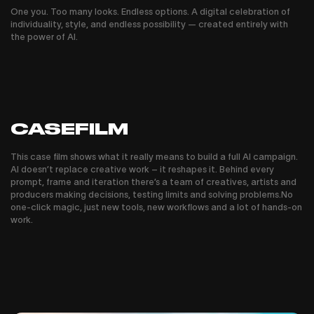
One you. Too many looks. Endless options. A digital celebration of
individuality, style, and endless possibility — created entirely with
the power of AI.
CASEFILM
This case film shows what it really means to build a full AI campaign.
AI doesn’t replace creative work – it reshapes it. Behind every
prompt, frame and iteration there’s a team of creatives, artists and
producers making decisions, testing limits and solving problems.No
one-click magic, just new tools, new workflows and a lot of hands-on
work.