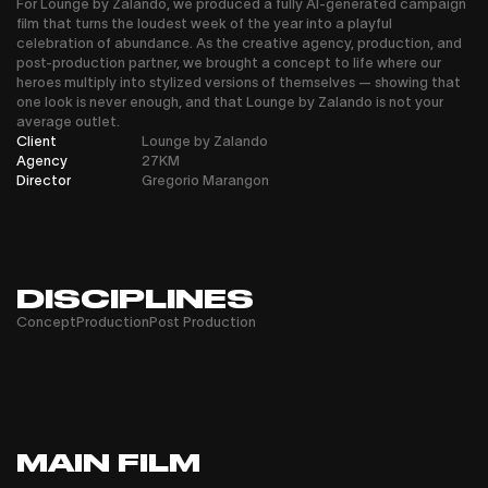
For Lounge by Zalando, we produced a fully AI-generated campaign
film that turns the loudest week of the year into a playful
celebration of abundance. As the creative agency, production, and
post-production partner, we brought a concept to life where our
heroes multiply into stylized versions of themselves — showing that
one look is never enough, and that Lounge by Zalando is not your
average outlet.
Client
Lounge by Zalando
Agency
27KM
Director
Gregorio Marangon
DISCIPLINES
Concept
Production
Post Production
MAIN FILM