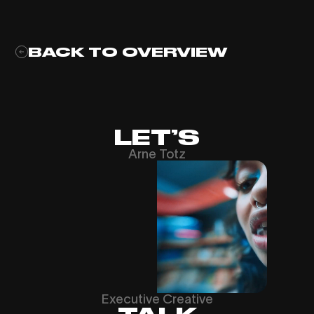
BACK TO OVERVIEW
LET’S
Arne Totz
Executive Creative