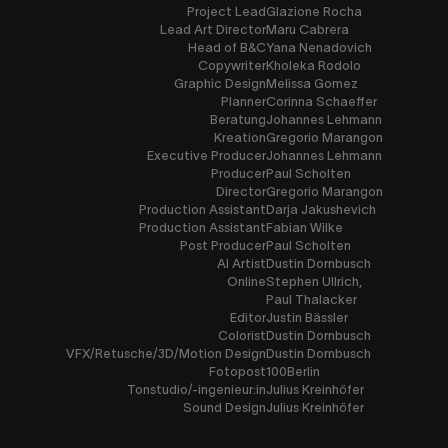
Project Lead
Glazione Rocha
Lead Art Director
Maru Cabrera
Head of B&C
Yana Nenadovich
Copywriter
Kholeka Rodolo
Graphic Design
Melissa Gomez
Planner
Corinna Schaeffer
Beratung
Johannes Lehmann
Kreation
Gregorio Marangon
Executive Producer
Johannes Lehmann
Producer
Paul Scholten
Director
Gregorio Marangon
Production Assistant
Darja Jakushevich
Production Assistant
Fabian Wilke
Post Producer
Paul Scholten
AI Artist
Dustin Dornbusch
Online
Stephen Ullrich,
Paul Thalacker
Editor
Justin Bässler
Colorist
Dustin Dornbusch
VFX/Retusche/3D/Motion Design
Dustin Dornbusch
Fotopost
100Berlin
Tonstudio/-ingenieur:in
Julius Kreinhöfer
Sound Design
Julius Kreinhöfer