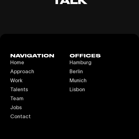
TALK
NAVIGATION
OFFICES
Home
Hamburg
Approach
Berlin
Work
Munich
Talents
Lisbon
Team
Jobs
Contact