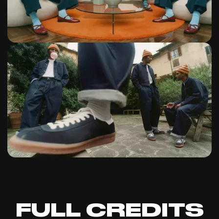
FULL CREDITS