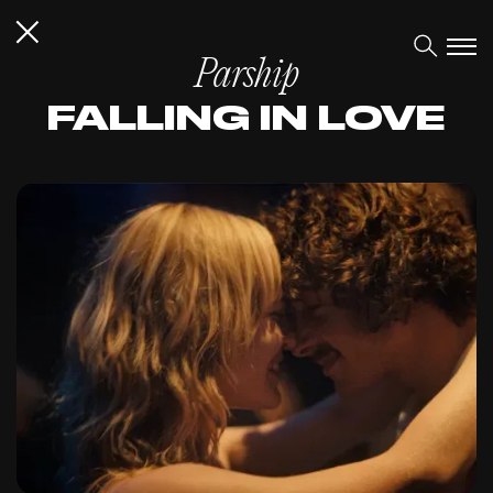
Parship
FALLING IN LOVE