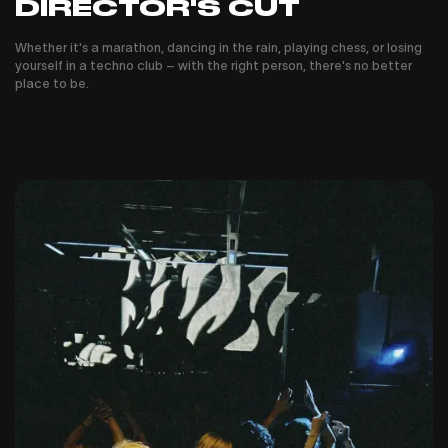
DIRECTOR'S CUT
Whether it's a marathon, dancing in the rain, playing chess, or losing
yourself in a techno club – with the right person, there's no better
place to be.