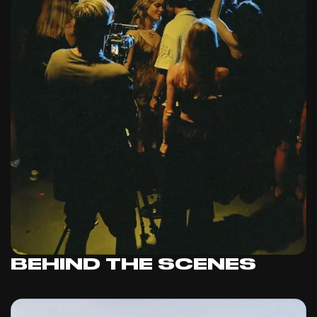
BEHIND THE SCENES