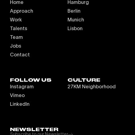
Home
Hamburg
Approach
Berlin
Work
Munich
Talents
Lisbon
Team
Jobs
Contact
FOLLOW US
CULTURE
Instagram
27KM Neighborhood
Vimeo
LinkedIn
NEWSLETTER
Subscribe to our Newsletter