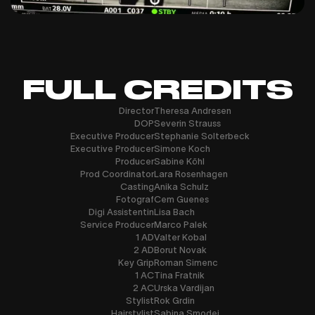
FULL CREDITS
Director
Theresa Andresen
DOP
Severin Strauss
Executive Producer
Stephanie Solterbeck
Executive Producer
Simone Koch
Producer
Sabine Köhl
Prod Coordinator
Lara Rosenhagen
Casting
Anika Schulz
Fotograf
Cem Guenes
Digi Assistentin
Lisa Bach
Service Producer
Marco Palek
1 AD
Valter Kobal
2 AD
Borut Novak
Key Grip
Roman Simenc
1 AC
Tina Fratnik
2 AC
Urska Vardijan
Stylist
Rok Grdin
Hairstylist
Sabina Smodej