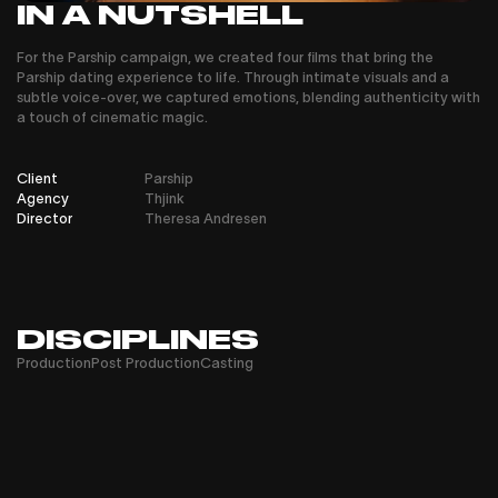
IN A NUTSHELL
For the Parship campaign, we created four films that bring the
Parship dating experience to life. Through intimate visuals and a
subtle voice-over, we captured emotions, blending authenticity with
a touch of cinematic magic.
Client
Parship
Agency
Thjink
Director
Theresa Andresen
DISCIPLINES
Production
Post Production
Casting