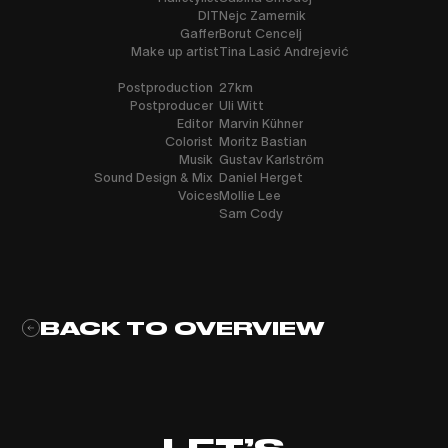
DIT
Nejc Zamernik
Gaffer
Borut Cencelj
Make up artist
Tina Lasić Andrejević
Postproduction
27km
Postproducer
Uli Witt
Editor
Marvin Kühner
Colorist
Moritz Bastian
Musik
Gustav Karlström
Sound Design & Mix
Daniel Herget
Voices
Mollie Lee
Sam Cody
BACK TO OVERVIEW