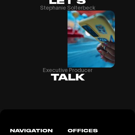
LET’S
Stephanie Solterbeck
Executive Producer
TALK
NAVIGATION
OFFICES