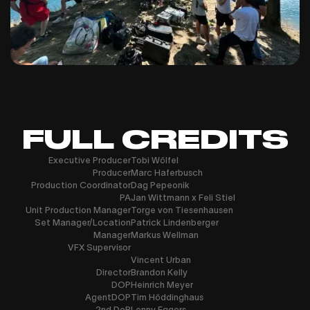
FULL CREDITS
Executive Producer
Tobi Wölfel
Producer
Marc Haferbusch
Production Coordinator
Dag Pepeonik
PA
Jan Wittmann x Feli Stiel
Unit Production Manager
Torge von Tiesenhausen
Set Manager/Location
Patrick Lindenberger
Manager
Markus Wellman
VFX Supervisor
Vincent Urban
Director
Brandon Kelly
DOP
Heinrich Meyer
AgentDOP
Tim Höddinghaus
2nd DoP
Lenny Eggers