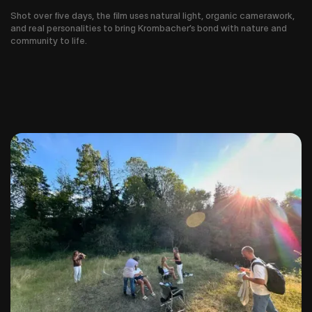
Shot over five days, the film uses natural light, organic camerawork,
and real personalities to bring Krombacher’s bond with nature and
community to life.