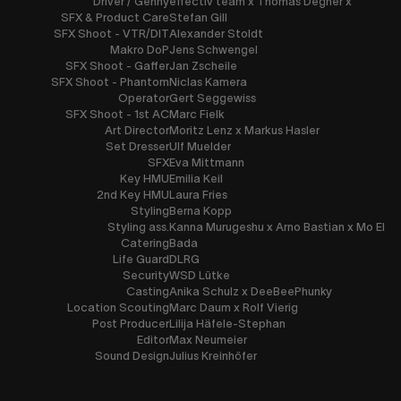
Driver / Genny
effectiv team x Thomas Degner x
SFX & Product Care
Stefan Gill
SFX Shoot - VTR/DIT
Alexander Stoldt
Makro DoP
Jens Schwengel
SFX Shoot - Gaffer
Jan Zscheile
SFX Shoot - Phantom
Niclas Kamera
Operator
Gert Seggewiss
SFX Shoot - 1st AC
Marc Fielk
Art Director
Moritz Lenz x Markus Hasler
Set Dresser
Ulf Muelder
SFX
Eva Mittmann
Key HMU
Emilia Keil
2nd Key HMU
Laura Fries
Styling
Berna Kopp
Styling ass.
Kanna Murugeshu x Arno Bastian x Mo El
Catering
Bada
Life Guard
DLRG
Security
WSD Lütke
Casting
Anika Schulz x DeeBeePhunky
Location Scouting
Marc Daum x Rolf Vierig
Post Producer
Lilija Häfele-Stephan
Editor
Max Neumeier
Sound Design
Julius Kreinhöfer