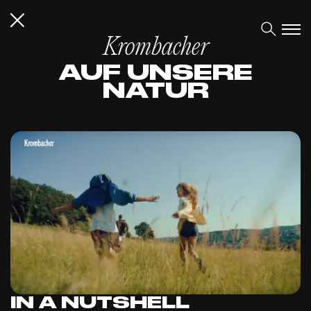
Krombacher
AUF UNSERE
NATUR
IN A NUTSHELL