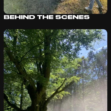
BEHIND THE SCENES