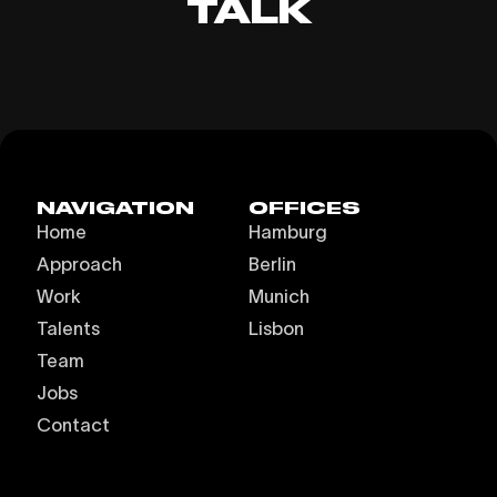
TALK
NAVIGATION
OFFICES
Home
Hamburg
Approach
Berlin
Work
Munich
Talents
Lisbon
Team
Jobs
Contact