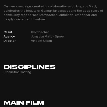
Our new campaign, created in collaboration with Jung von Matt,
celebrates the beauty of German landscapes and the deep sense of
community that defines Krombacher—authentic, emotional, and
deeply connected to nature.
Client
Krombacher
Agency
Jung von Matt - Spree
Director
Vincent Urban
DISCIPLINES
Production
Casting
MAIN FILM