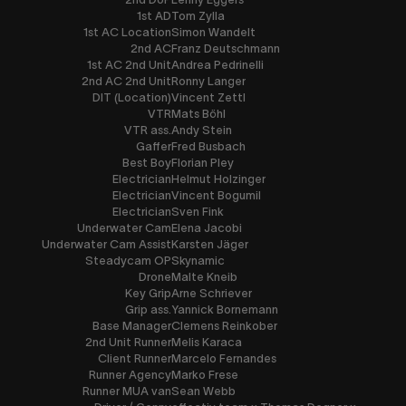
1st AD
Tom Zylla
1st AC Location
Simon Wandelt
2nd AC
Franz Deutschmann
1st AC 2nd Unit
Andrea Pedrinelli
2nd AC 2nd Unit
Ronny Langer
DIT (Location)
Vincent Zettl
VTR
Mats Böhl
VTR ass.
Andy Stein
Gaffer
Fred Busbach
Best Boy
Florian Pley
Electrician
Helmut Holzinger
Electrician
Vincent Bogumil
Electrician
Sven Fink
Underwater Cam
Elena Jacobi
Underwater Cam Assist
Karsten Jäger
Steadycam OP
Skynamic
Drone
Malte Kneib
Key Grip
Arne Schriever
Grip ass.
Yannick Bornemann
Base Manager
Clemens Reinkober
2nd Unit Runner
Melis Karaca
Client Runner
Marcelo Fernandes
Runner Agency
Marko Frese
Runner MUA van
Sean Webb