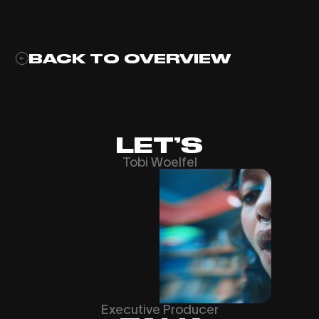
BACK TO OVERVIEW
LET’S
Tobi Woelfel
Executive Producer