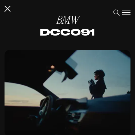
BMW
DCC091