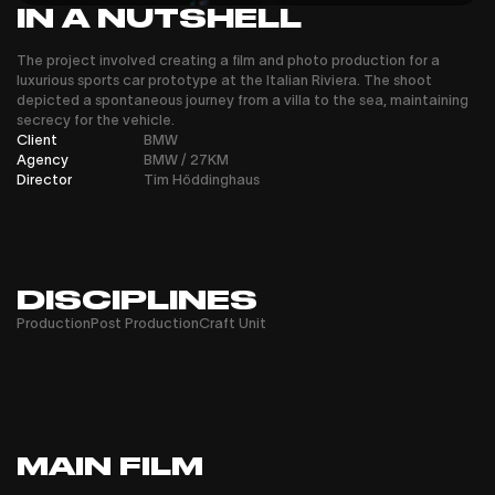
IN A NUTSHELL
The project involved creating a film and photo production for a
luxurious sports car prototype at the Italian Riviera. The shoot
depicted a spontaneous journey from a villa to the sea, maintaining
secrecy for the vehicle.
Client
BMW
Agency
BMW / 27KM
Director
Tim Höddinghaus
DISCIPLINES
Production
Post Production
Craft Unit
MAIN FILM