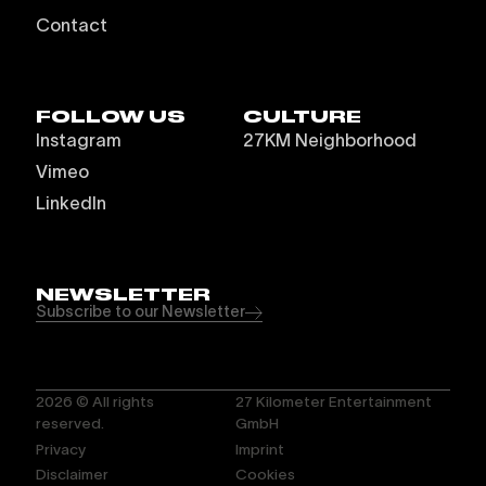
Contact
FOLLOW US
CULTURE
Instagram
27KM Neighborhood
Vimeo
LinkedIn
NEWSLETTER
Subscribe to our Newsletter
2026
© All rights
27 Kilometer Entertainment
reserved.
GmbH
Privacy
Imprint
Disclaimer
Cookies