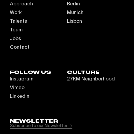
Approach
Berlin
Work
Munich
Talents
Lisbon
Team
Jobs
Contact
FOLLOW US
CULTURE
Instagram
27KM Neighborhood
Vimeo
LinkedIn
NEWSLETTER
Subscribe to our Newsletter