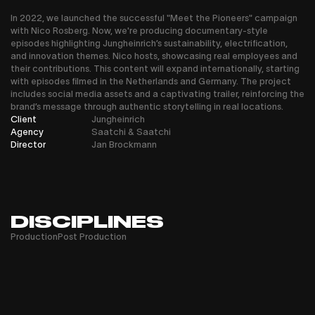
In 2022, we launched the successful "Meet the Pioneers" campaign
with Nico Rosberg. Now, we're producing documentary-style
episodes highlighting Jungheinrich’s sustainability, electrification,
and innovation themes. Nico hosts, showcasing real employees and
their contributions. This content will expand internationally, starting
with episodes filmed in the Netherlands and Germany. The project
includes social media assets and a captivating trailer, reinforcing the
brand’s message through authentic storytelling in real locations.
Client
Jungheinrich
Agency
Saatchi & Saatchi
Director
Jan Brockmann
DISCIPLINES
Production
Post Production