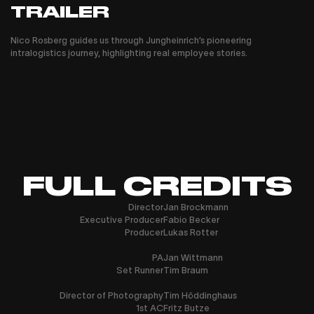
TRAILER
Nico Rosberg guides us through Jungheinrich’s pioneering
intralogistics journey, highlighting real employee stories.
FULL CREDITS
Director
Jan Brockmann
Executive Producer
Fabio Becker
Producer
Lukas Rotter
PA
Jan Wittmann
Set Runner
Tim Braum
Director of Photography
Tim Höddinghaus
1st AC
Fritz Butze