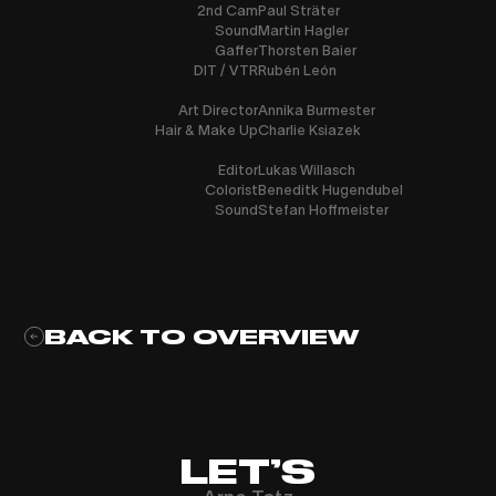
2nd Cam
Paul Sträter
Sound
Martin Hagler
Gaffer
Thorsten Baier
DIT / VTR
Rubén León
Art Director
Annika Burmester
Hair & Make Up
Charlie Ksiazek
Editor
Lukas Willasch
Colorist
Beneditk Hugendubel
Sound
Stefan Hoffmeister
BACK TO OVERVIEW
LET’S