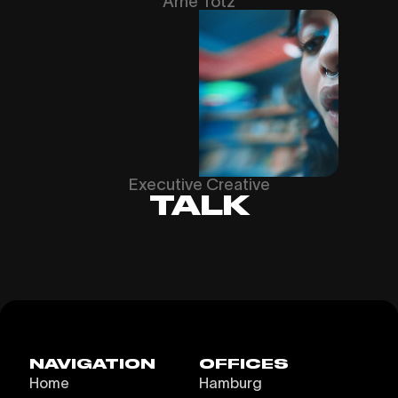
Arne Totz
Executive Creative
TALK
NAVIGATION
OFFICES
Home
Hamburg