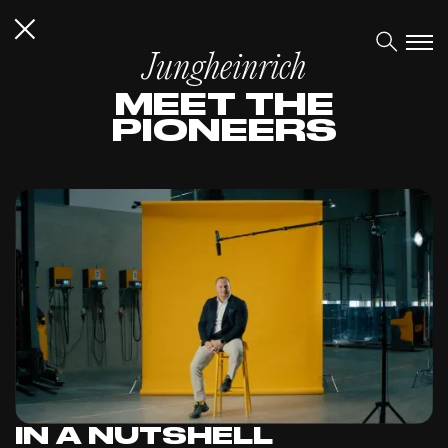
Jungheinrich
MEET THE
PIONEERS
IN A NUTSHELL