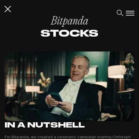
Bitpanda
STOCKS
IN A NUTSHELL
For Bitpanda, we created a cinematic campaign starring Christoph