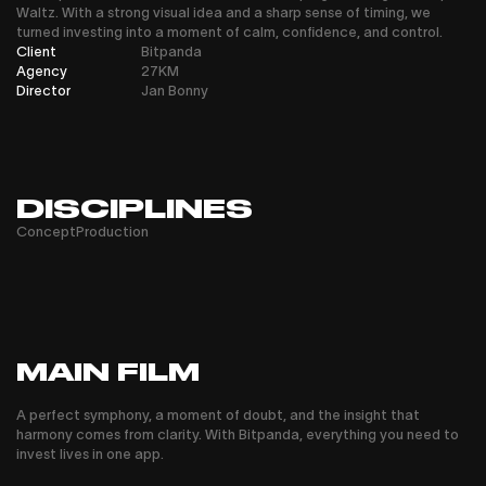
Waltz. With a strong visual idea and a sharp sense of timing, we
turned investing into a moment of calm, confidence, and control.
Client
Bitpanda
Agency
27KM
Director
Jan Bonny
DISCIPLINES
Concept
Production
MAIN FILM
A perfect symphony, a moment of doubt, and the insight that
harmony comes from clarity. With Bitpanda, everything you need to
invest lives in one app.