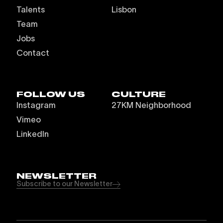
Talents
Lisbon
Team
Jobs
Contact
FOLLOW US
CULTURE
Instagram
27KM Neighborhood
Vimeo
LinkedIn
NEWSLETTER
Subscribe to our Newsletter