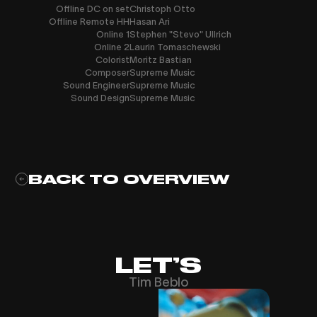
Offline DC on set
Christoph Otto
Offline Remote HH
Hasan Ari
Online 1
Stephen "Stevo" Ullrich
Online 2
Laurin Tomaschewski
Colorist
Moritz Bastian
Composer
Supreme Music
Sound Engineer
Supreme Music
Sound Design
Supreme Music
BACK TO OVERVIEW
LET’S
Tim Beblo