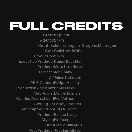
FULL CREDITS
Client
Bitpanda
Agency
27km
Creation
Jonas Lenger x Gregorio Marangon
Cast
Christoph Waltz
Production
27km
Executive Producer
Daniel Buechler
Producer
Marc Haferbusch
Director
Jan Bonny
DP
Julian Hohndorf
DP B Camera
Philipp Hennig
Production Assistant
Pablo Elsner
Set Runner
Marcel Dörnen
Casting Deutschland
Eva Vollmar
Casting UK
Lesley Beastall
Serviceproduction
Digital Spirit
Producer
Raluca Lungu
Styling
Pia Aung
HMU
Marco Hülsebus
Post Producer
Joachim Glaser