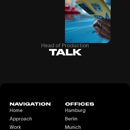
Head of Production
TALK
NAVIGATION
OFFICES
Home
Hamburg
Approach
Berlin
Work
Munich