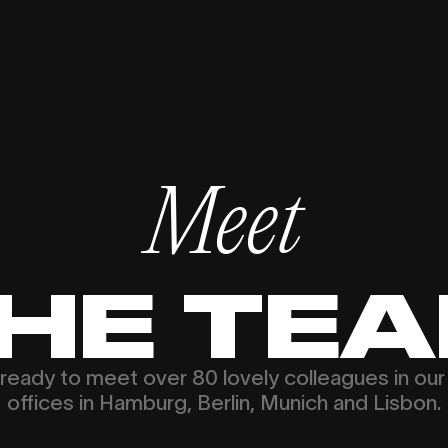
Meet
HE TE
ready to meet over 80 lovely colleagues in our
offices in Hamburg, Berlin, Munich and Lisbon.