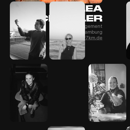
LEA
SCHINDLER
Office Management
Hamburg
Schindler@27km.de