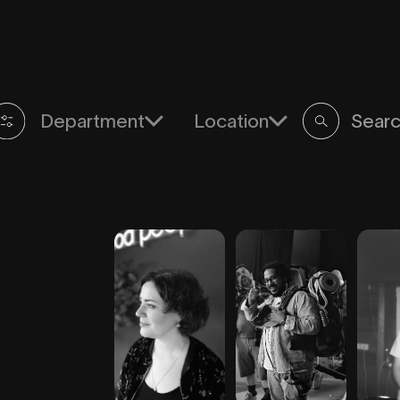
Department
Location