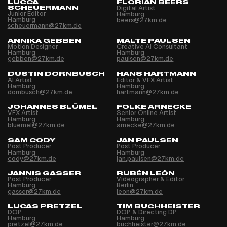
LUCCA
FLORIAN BEERS
SCHEUERMANN
Digital Artist
Junior Editor
Hamburg
Hamburg
beers@27km.de
scheuermann@27km.de
ANNIKA GEBBEN
MALTE PAULSEN
Motion Designer
Creative AI Consultant
Hamburg
Hamburg
gebben@27km.de
paulsen@27km.de
DUSTIN DORNBUSCH
HANS HARTMANN
AI Artist
Editor & VFX Artist
Hamburg
Hamburg
dornbusch@27km.de
hartmann@27km.de
JOHANNES BLÜMEL
FOLKE ARNECKE
VFX Artist
Senior Online Artist
Hamburg
Hamburg
bluemel@27km.de
arnecke@27km.de
SAM CODY
JAN PAULSEN
Post Producer
Post Producer
Hamburg
Hamburg
cody@27km.de
jan.paulsen@27km.de
JANNIS GASSER
RUBÉN LEÓN
Post Producer
Videographer & Editor
Hamburg
Berlin
gasser@27km.de
leon@27km.de
LUCAS PRETZEL
TIM BUCHHEISTER
DOP
DOP & Directing DP
Hamburg
Hamburg
pretzel@27km.de
buchheister@27km.de