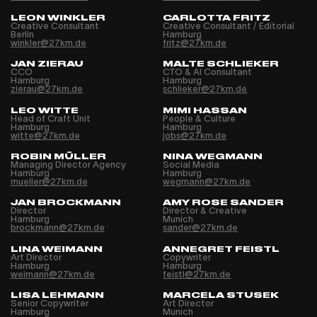
LEON WINKLER
CARLOTTA FRITZ
Creative Consultant
Creative Consultant / Editorial
Berlin
Hamburg
winkler@27km.de
fritz@27km.de
JAN ZIERAU
MALTE SCHLIEKER
CCO
CTO & AI Consultant
Hamburg
Hamburg
zierau@27km.de
schlieker@27km.de
LEO WITTE
MIMI HASSAN
Head of Craft Unit
People & Culture
Hamburg
Hamburg
witte@27km.de
jobs@27km.de
ROBIN MÜLLER
NINA WEGMANN
Managing Director Agency
Social Media
Hamburg
Hamburg
mueller@27km.de
wegmann@27km.de
JAN BROCKMANN
AMY ROSE SANDER
Director
Director & Creative
Hamburg
Munich
brockmann@27km.de
sander@27km.de
LINA WEIMANN
ANNEGRET FEISTL
Art Director
Copywriter
Hamburg
Hamburg
weimann@27km.de
feistl@27km.de
LISA LEHMANN
MARCELA STUSEK
Senior Copywriter
Art Director
Hamburg
Munich