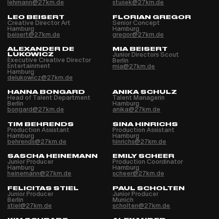
lehmann@27km.de
stusek@27km.de
LEO BEISERT
FLORIAN GREGOR
Creative Director Art
Senior Concept
Hamburg
Hamburg
beisert@27km.de
gregor@27km.de
ALEXANDER DE
MIA BEISERT
LUKOWICZ
Junior Directors Scout
Executive Creative Director
Berlin
Entertainment
mia@27km.de
Hamburg
delukowicz@27km.de
HANNA BONGARD
ANIKA SCHULZ
Head of Talent Department
Talent Managerin
Berlin
Hamburg
bongard@27km.de
anika@27km.de
TIM BEHRENDS
SINA HINRICHS
Production Assistant
Production Assistant
Hamburg
Hamburg
behrends@27km.de
hinrichs@27km.de
SASCHA HEINEMANN
EMILY SCHEER
Junior Producer
Production Coordinator
Hamburg
Hamburg
heinemann@27km.de
scheer@27km.de
FELICITAS STIEL
PAUL SCHOLTEN
Junior Producer
Junior Producer
Berlin
Munich
stiel@27km.de
scholten@27km.de