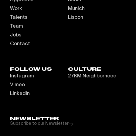
Work
Munich
Talents
Lisbon
Team
Jobs
Contact
FOLLOW US
CULTURE
Instagram
27KM Neighborhood
Vimeo
LinkedIn
NEWSLETTER
Subscribe to our Newsletter