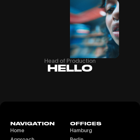
Head of Production
HELLO
NAVIGATION
OFFICES
Home
Hamburg
Approach
Berlin