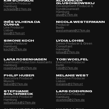
KIM SCHRADE
ALEXANDER
Creative Producer
GLUSCHKOWSKIJ
Development Producer &
Hamburg
Syndikusanwalt
schrade@27km.de
Hamburg
glus@27km.de
INÊS VILHENA DA
NICOLA WESTERMANN
CUNHA
Producer
Line Producer
Berlin
Lisbon
westermann@27km.de
ines@27km.pt
SIMONE KOCH
LYDIA LOHSE
Senior Producer
Senior Producer & Green
Hamburg
Consultant
koch@27km.de
Hamburg
lohse@27km.de
LARA ROSENHAGEN
TOBI WOELFEL
Teamlead Production Assistants
Executive Producer
Hamburg
Berlin
rosenhagen@27km.de
tobi@27km.de
PHILIP HUBER
MELANIE WEST
Executive Producer
Executive Producer
Munich
Lisbon
huber@27km.de
melanie@27km.pt
STEPHANIE
LARS DOEHRING
SOLTERBECK
Executive Producer
Executive Producer
Hamburg
Hamburg
doehring@27km.de
solterbeck@27km.de