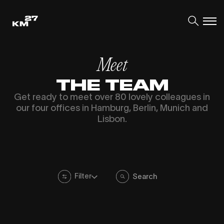
Meet
THE TEAM
Get ready to meet over 80 lovely colleagues in
our four offices in Hamburg, Berlin, Munich and
Lisbon.
Filter