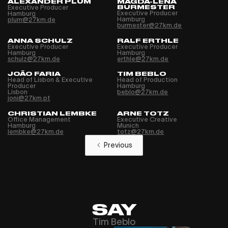
ALEXANDER PLUM
MAGDA-LENA
Executive Producer
BURMESTER
Executive Producer
Hamburg
Hamburg
plum@27km.de
burmester@27km.de
ANNA SCHULZ
RALF ERTHLE
Executive Producer
Executive Producer
Hamburg
Hamburg
schulz@27km.de
erthle@27km.de
JOÃO FARIA
TIM BEBLO
Head of Lisbon & Executive
Head of Production
Producer
Hamburg
Lisbon
beblo@27km.de
joni@27km.pt
CHRISTIAN LEMBKE
ARNE TOTZ
Office Management
Executive Creative
Hamburg
Munich
lembke@27km.de
totz@27km.de
Previous
SAY
Tim Beblo