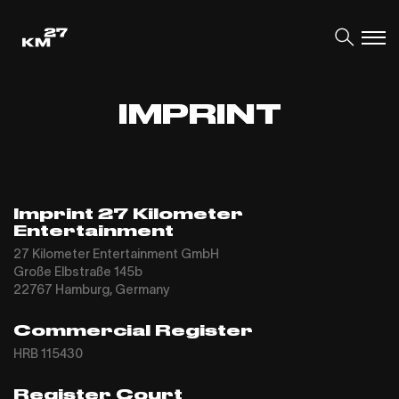
IMPRINT
Imprint 27 Kilometer
Entertainment
27 Kilometer Entertainment GmbH
Große Elbstraße 145b
22767 Hamburg, Germany
Commercial Register
HRB 115430
Register Court