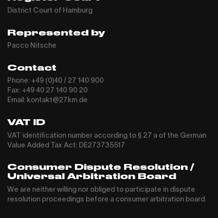
District Court of Hamburg
Represented by
Pacco Nitsche
Contact
Phone: +49 (0)40 / 27 140 900
Fax: +49 40 27 140 90 20
Email: kontakt@27km.de
VAT ID
VAT identification number according to § 27 a of the German
Value Added Tax Act: DE273735517
Consumer Dispute Resolution /
Universal Arbitration Board
We are neither willing nor obliged to participate in dispute
resolution proceedings before a consumer arbitration board.