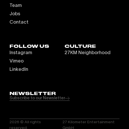
Team
Jobs
Contact
FOLLOW US
CULTURE
Instagram
27KM Neighborhood
Vimeo
LinkedIn
NEWSLETTER
Subscribe to our Newsletter
2026
© All rights
27 Kilometer Entertainment
reserved.
GmbH