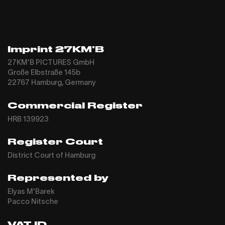
Imprint 27KM'B
27KM'B PICTURES GmbH
Große Elbstraße 145b
22767 Hamburg, Germany
Commercial Register
HRB 139923
Register Court
District Court of Hamburg
Represented by
Elyas M'Barek
Pacco Nitsche
VAT ID