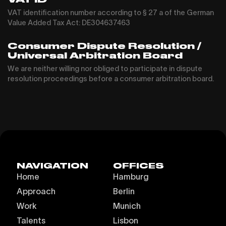
VAT identification number according to § 27 a of the German
Value Added Tax Act: DE304637463
Consumer Dispute Resolution /
Universal Arbitration Board
We are neither willing nor obliged to participate in dispute
resolution proceedings before a consumer arbitration board.
NAVIGATION
OFFICES
Home
Hamburg
Approach
Berlin
Work
Munich
Talents
Lisbon