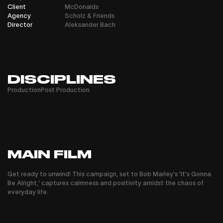
Client
McDonalds
Agency
Scholz & Friends
Director
Aleksander Bach
DISCIPLINES
Production
Post Production
MAIN FILM
Get ready to unwind! This campaign, set to Bob Marley's 'It's Gonna
Be Alright,' captures calmness and positivity amidst the chaos of
everyday life.