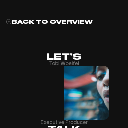
BACK TO OVERVIEW
LET’S
Tobi Woelfel
Executive Producer