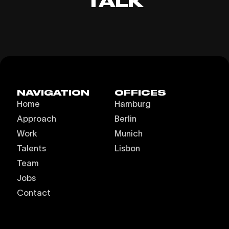
TALK
NAVIGATION
OFFICES
Home
Hamburg
Approach
Berlin
Work
Munich
Talents
Lisbon
Team
Jobs
Contact