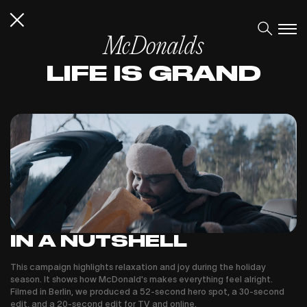
McDonalds
LIFE IS GRAND
IN A NUTSHELL
This campaign highlights relaxation and joy during the holiday
season. It shows how McDonald's makes everything feel alright.
Filmed in Berlin, we produced a 52-second hero spot, a 30-second
edit, and a 20-second edit for TV and online.