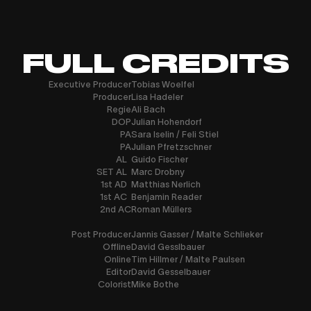
FULL CREDITS
Executive Producer
Tobias Woelfel
Producer
Lisa Hadeler
Regie
Ali Bach
DOP
Julian Hohendorf
PA
Sara Iselin / Feli Stiel
PA
Julian Pfretzschner
AL
Guido Fischer
SET AL
Marc Drobny
1st AD
Matthias Nerlich
1st AC
Benjamin Reader
2nd AC
Roman Müllers
Post Producer
Jannis Gasser / Malte Schlieker
Offline
David Gesslbauer
Online
Tim Hillmer / Malte Paulsen
Editor
David Gesselbauer
Colorist
Mike Bothe