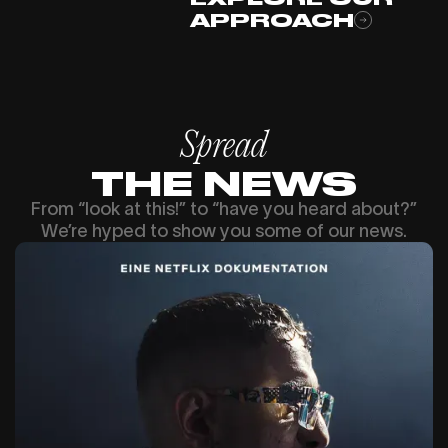
APPROACH
Spread
THE NEWS
From “look at this!” to “have you heard about?”
We’re hyped to show you some of our news.