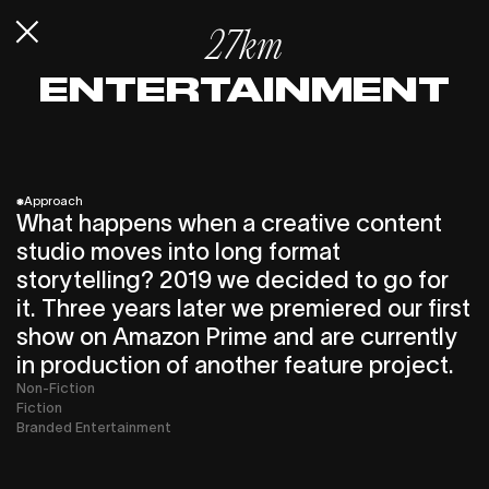
27km
ENTERTAIN­MENT
*
Approach
What happens when a creative content
studio moves into long format
storytelling? 2019 we decided to go for
it. Three years later we premiered our first
show on Amazon Prime and are currently
in production of another feature project.
Non-Fiction
Fiction
Branded Entertainment