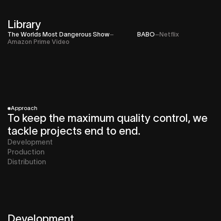
Library
The Worlds Most Dangerous Show
–
BABO
–
Netflix
Amazon Prime Video
*
Approach
To keep the maximum quality control, we
tackle projects end to end.
Development
Production
Distribution
Development