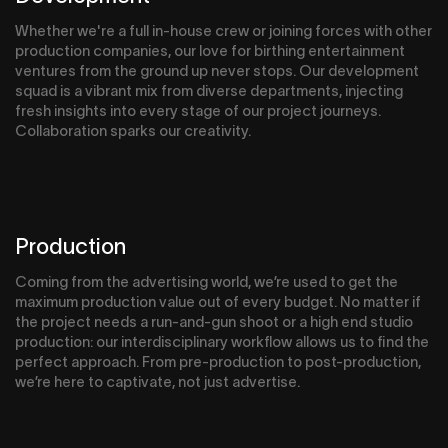
Whether we're a full in-house crew or joining forces with other
production companies, our love for birthing entertainment
ventures from the ground up never stops. Our development
squad is a vibrant mix from diverse departments, injecting
fresh insights into every stage of our project journeys.
Collaboration sparks our creativity.
Production
Coming from the advertising world, we’re used to get the
maximum production value out of every budget. No matter if
the project needs a run-and-gun shoot or a high end studio
production: our interdisciplinary workflow allows us to find the
perfect approach. From pre-production to post-production,
we’re here to captivate, not just advertise.