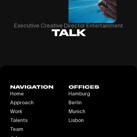
Executive Creative Director Entertainment
TALK
NAVIGATION
OFFICES
Home
Hamburg
Approach
Berlin
Work
Munich
Talents
Lisbon
Team