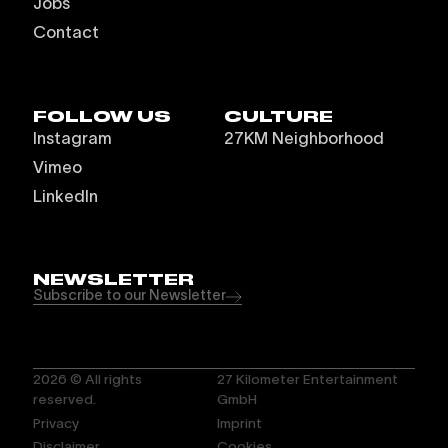
Jobs
Contact
FOLLOW US
CULTURE
Instagram
27KM Neighborhood
Vimeo
LinkedIn
NEWSLETTER
Subscribe to our Newsletter
2026
© All rights
27 Kilometer Entertainment
reserved.
GmbH
Privacy
Imprint
Disclaimer
Cookies