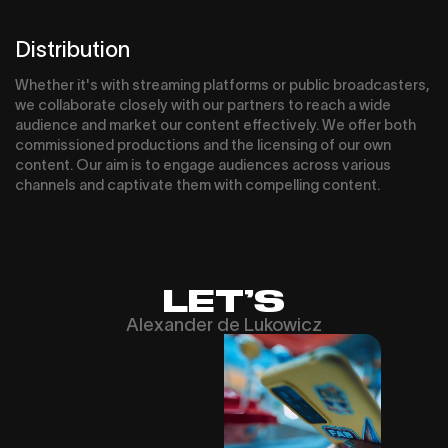
Distribution
Whether it's with streaming platforms or public broadcasters,
we collaborate closely with our partners to reach a wide
audience and market our content effectively. We offer both
commissioned productions and the licensing of our own
content. Our aim is to engage audiences across various
channels and captivate them with compelling content.
LET’S
Alexander de Lukowicz