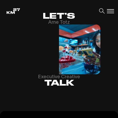
LET’S
Arne Totz
Executive Creative
TALK