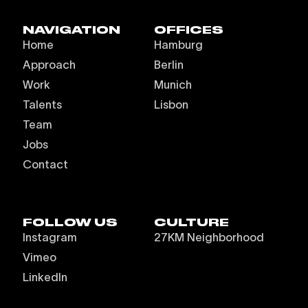
NAVIGATION
OFFICES
Home
Hamburg
Approach
Berlin
Work
Munich
Talents
Lisbon
Team
Jobs
Contact
FOLLOW US
CULTURE
Instagram
27KM Neighborhood
Vimeo
LinkedIn