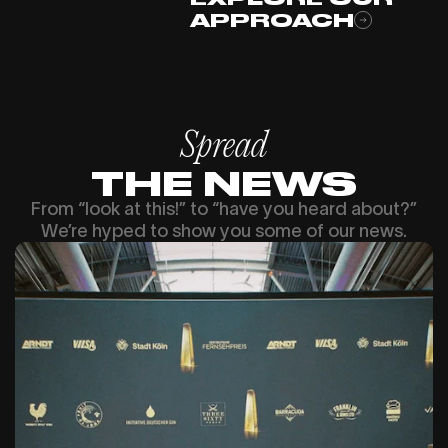
APPROACH
Spread
THE NEWS
From “look at this!” to “have you heard about?”
We’re hyped to show you some of our news.