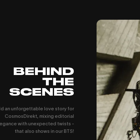
BEHIND
THE
SCENES
d an unforgettable love story for
CosmosDirekt, mixing editorial
egance with unexpected twists -
that also shows in our BTS!