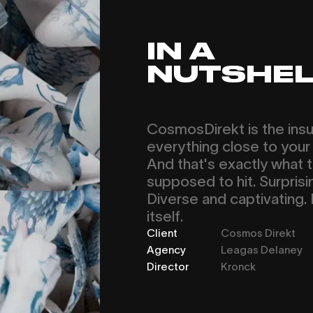
IN A
NUTSHEL
CosmosDirekt is the insu
everything close to your 
And that's exactly what th
supposed to hit. Surprisi
Diverse and captivating. 
itself.
Client
Cosmos Direkt
Agency
Leagas Delaney
Director
Kronck