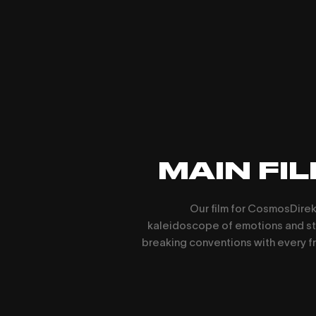
MAIN FI
Our film for CosmosDirekt
kaleidoscope of emotions and st
breaking conventions with every f