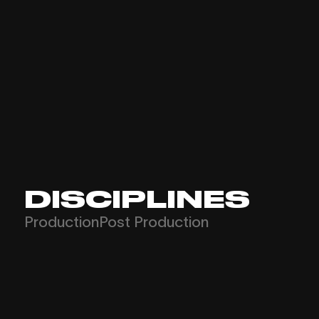
DISCIPLINES
Production
Post Production