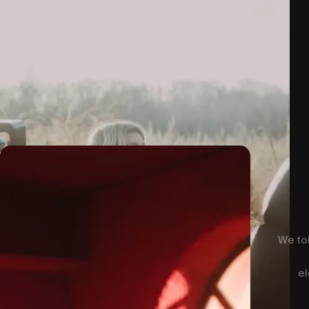
We tol
el