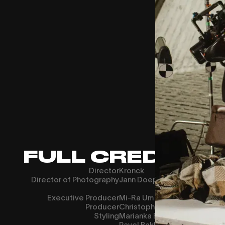
FULL CREDITS
Director
Kronck
Director of Photography
Jann Doeppert
Executive Producer
Mi-Ra Um
Producer
Christopher Manz
Styling
Marianka Benesch
Pavel Baklagin