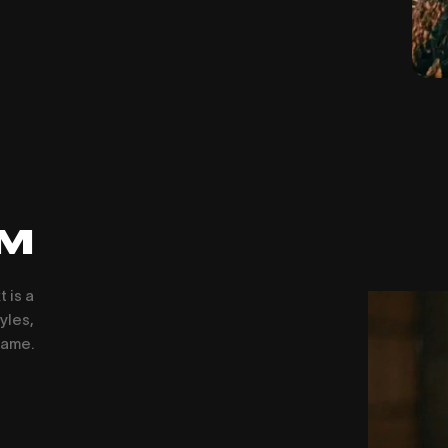
LM
 is a
yles,
rame.