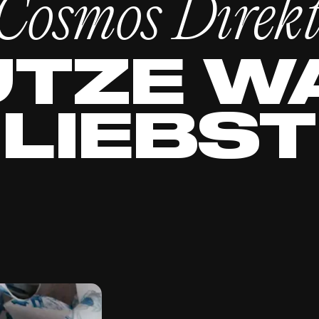
Cosmos Direk
TZE W
LIEBST