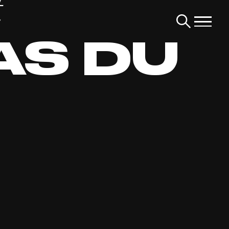
t
AS DU