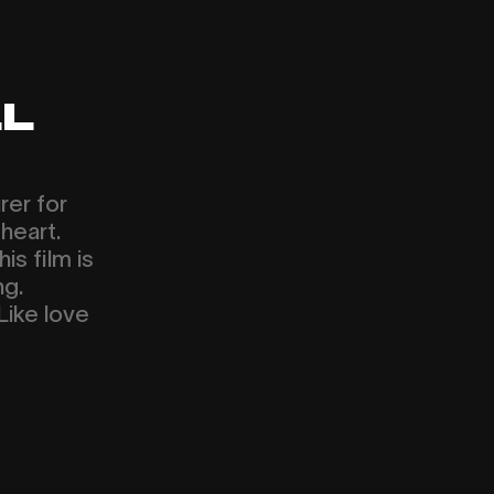
L
rer for
heart.
is film is
ng.
Like love