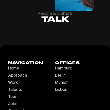
People & Culture
TALK
NAVIGATION
OFFICES
Home
Hamburg
Approach
Berlin
Work
Munich
Talents
Lisbon
Team
Jobs