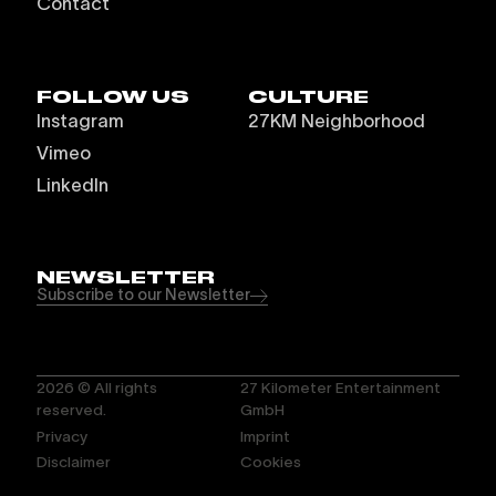
Contact
FOLLOW US
CULTURE
Instagram
27KM Neighborhood
Vimeo
LinkedIn
NEWSLETTER
Subscribe to our Newsletter
2026
© All rights
27 Kilometer Entertainment
reserved.
GmbH
Privacy
Imprint
Disclaimer
Cookies