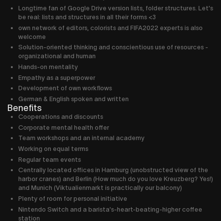
Longtime fan of Google Drive version lists, folder structures. Let's
be real: lists and structures in all their forms <3
own network of editors, colorists and FIFA2022 experts is also
welcome
Solution-oriented thinking and conscientious use of resources -
organizational and human
Hands-on mentality
Empathy as a superpower
Development of own workflows
German & English spoken and written
Benefits
Cooperations and discounts
Corporate mental health offer
Team workshops and an internal academy
Working on equal terms
Regular team events
Centrally located offices in Hamburg (unobstructed view of the
harbor cranes) and Berlin (How much do you love Kreuzberg? Yes!)
and Munich (Viktualienmarkt is practically our balcony)
Plenty of room for personal initiative
Nintendo Switch and a barista's-heart-beating-higher coffee
station