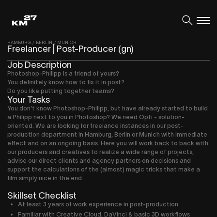
HAMBURG
/
BERLIN
/
MUNICH
Freelancer | Post-Producer (gn)
Job Description
Photoshop-Philipp is a friend of yours?
You definitely know how to fix it in post?
Do you like putting together teams?
Your Tasks
You don't know Photoshop-Philipp, but have already started to build
a Philipp next to you in Photoshop? We need Opti - solution-
oriented. We are looking for freelance instances in our post-
production department in Hamburg, Berlin or Munich with immediate
effect and on an ongoing basis. Here you will work back to back with
our producers and creatives to realize a wide range of projects,
advise our direct clients and agency partners on decisions and
support the calculations of the (almost) magic tricks that make a
film simply nice in the end.
Skillset Checklist
At least 3 years of work experience in post-production
Familiar with Creative Cloud, DaVinci & basic 3D workflows