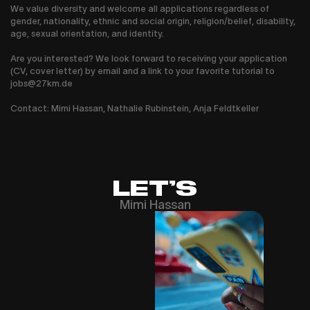
We value diversity and welcome all applications regardless of
gender, nationality, ethnic and social origin, religion/belief, disability,
age, sexual orientation, and identity.
Are you interested? We look forward to receiving your application
(CV, cover letter) by email and a link to your favorite tutorial to
jobs@27km.de
Contact: Mimi Hassan, Nathalie Rubinstein, Anja Feldtkeller
LET’S
Mimi Hassan