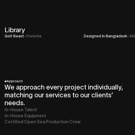
Library
Golf Beast
–
Porsche
Designed In Bangladesh
–
EK
*
Approach
We approach every project individually,
matching our services to our clients’
needs.
In-House Talent
In-House Equipment
Certified Open Sea Production Crew