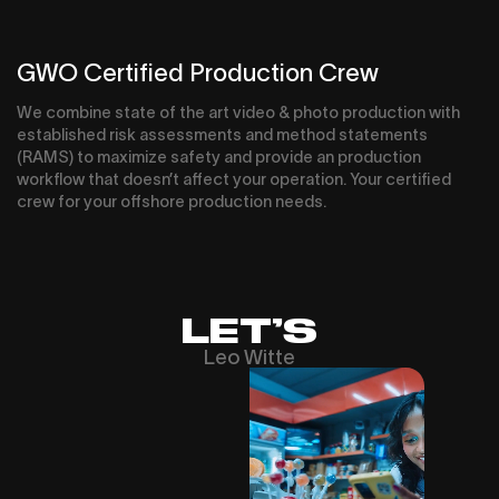
GWO Certified Production Crew
We combine state of the art video & photo production with
established risk assessments and method statements
(RAMS) to maximize safety and provide an production
workflow that doesn’t affect your operation. Your certified
crew for your offshore production needs.
LET’S
Leo Witte