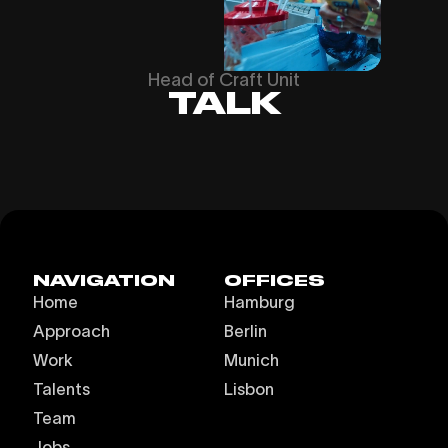
Head of Craft Unit
TALK
NAVIGATION
OFFICES
Home
Hamburg
Approach
Berlin
Work
Munich
Talents
Lisbon
Team
Jobs