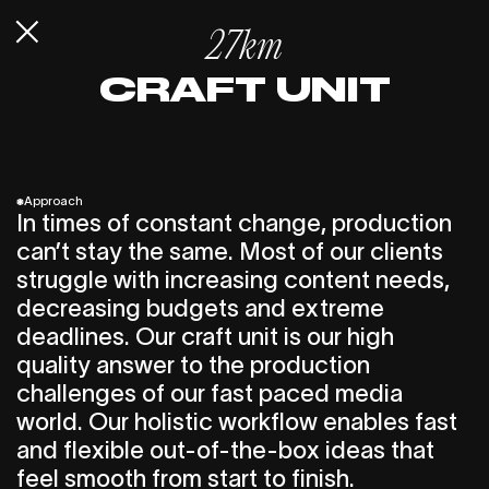
27km
CRAFT UNIT
*
Approach
In times of constant change, production
can’t stay the same. Most of our clients
struggle with increasing content needs,
decreasing budgets and extreme
deadlines. Our craft unit is our high
quality answer to the production
challenges of our fast paced media
world. Our holistic workflow enables fast
and flexible out-of-the-box ideas that
feel smooth from start to finish.