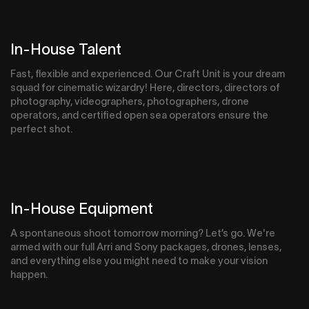
In-House Talent
Fast, flexible and experienced. Our Craft Unit is your dream
squad for cinematic wizardry! Here, directors, directors of
photography, videographers, photographers, drone
operators, and certified open sea operators ensure the
perfect shot.
In-House Equipment
A spontaneous shoot tomorrow morning? Let’s go. We're
armed with our full Arri and Sony packages, drones, lenses,
and everything else you might need to make your vision
happen.