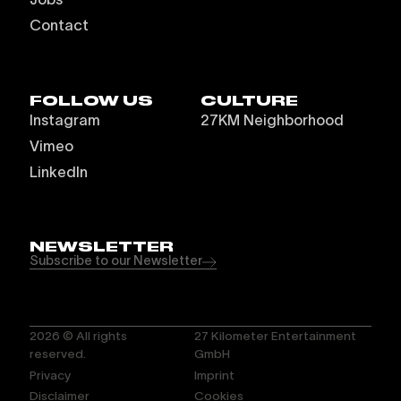
Contact
FOLLOW US
CULTURE
Instagram
27KM Neighborhood
Vimeo
LinkedIn
NEWSLETTER
Subscribe to our Newsletter
2026
© All rights
27 Kilometer Entertainment
reserved.
GmbH
Privacy
Imprint
Disclaimer
Cookies